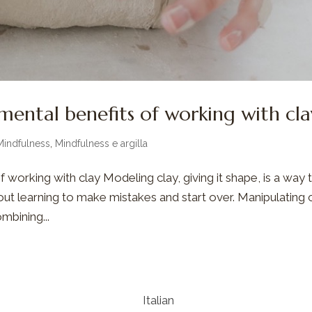
mental benefits of working with cla
Mindfulness
,
Mindfulness e argilla
 working with clay Modeling clay, giving it shape, is a way 
bout learning to make mistakes and start over. Manipulating 
mbining...
Italian