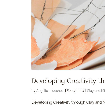
Developing Creativity t
by
Angelica Lucchetti
|
Feb 7, 2024
|
Clay and Mi
Developing Creativity through Clay and Min