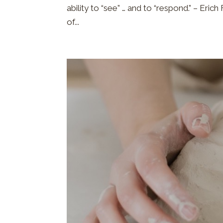
ability to “see” … and to “respond.” – Eric
of...