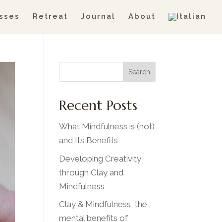
sses
Retreat
Journal
About
Search
Recent Posts
What Mindfulness is (not)
and Its Benefits
Developing Creativity
through Clay and
Mindfulness
Clay & Mindfulness, the
mental benefits of