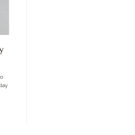
y
to
clay