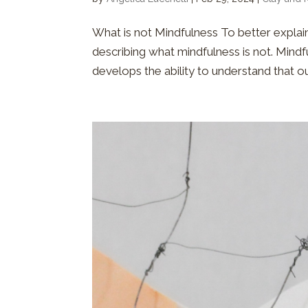
What is not Mindfulness To better explain
describing what mindfulness is not. Mindf
develops the ability to understand that ou