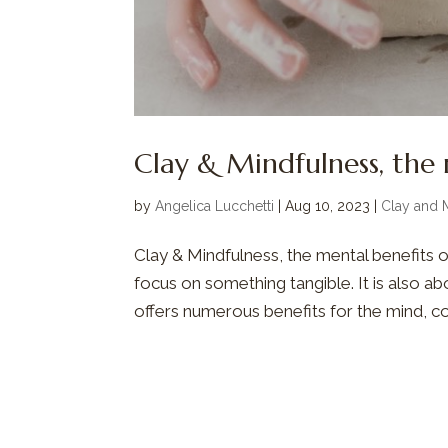
Clay & Mindfulness, the 
by
Angelica Lucchetti
|
Aug 10, 2023
|
Clay and 
Clay & Mindfulness, the mental benefits of
focus on something tangible. It is also a
offers numerous benefits for the mind, co