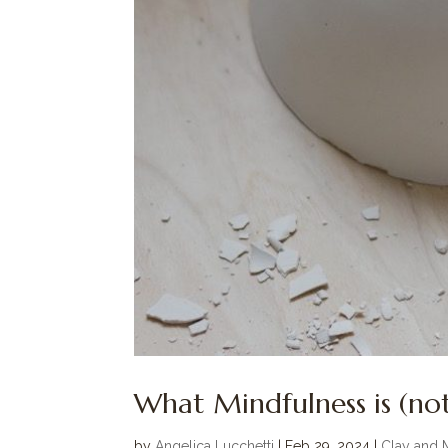
What Mindfulness is (not
by
Angelica Lucchetti
|
Feb 29, 2024
|
Clay and 