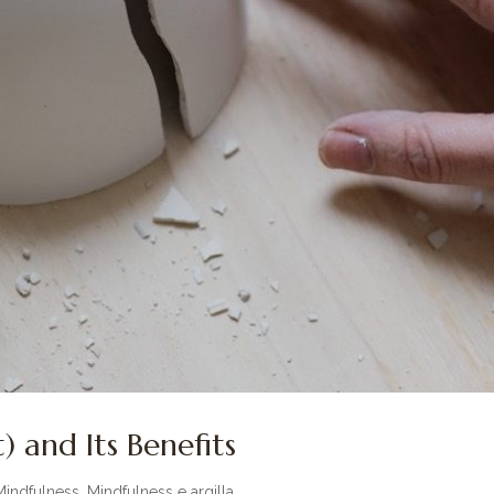
) and Its Benefits
Mindfulness
,
Mindfulness e argilla