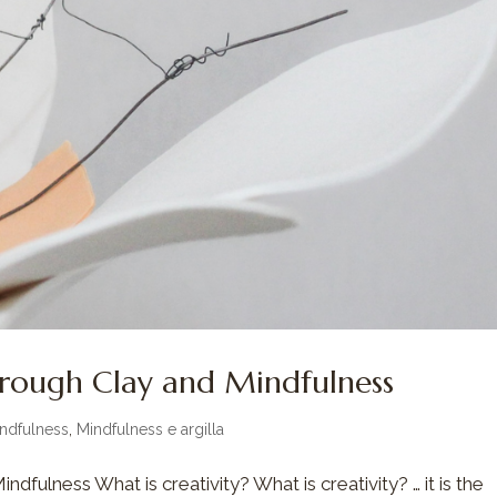
hrough Clay and Mindfulness
ndfulness
,
Mindfulness e argilla
dfulness What is creativity? What is creativity? … it is the