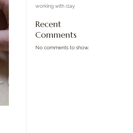
working with clay
Recent
Comments
No comments to show.