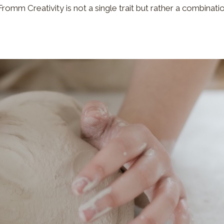
h Fromm Creativity is not a single trait but rather a combinati