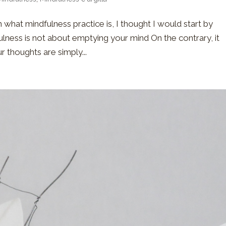
 what mindfulness practice is, I thought I would start by
ulness is not about emptying your mind On the contrary, it
r thoughts are simply...