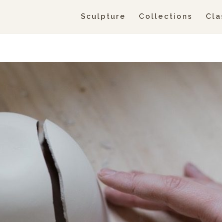
Sculpture
Collections
Cla