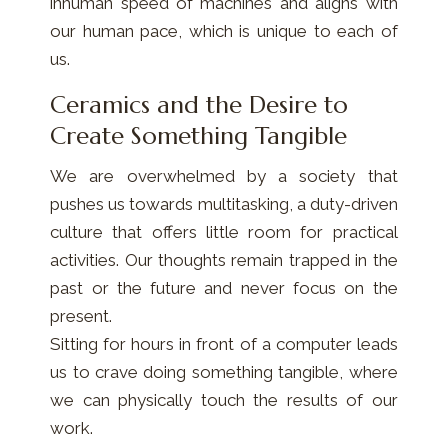
inhuman speed of machines and aligns with
our human pace, which is unique to each of
us.
Ceramics and the Desire to
Create Something Tangible
We are overwhelmed by a society that
pushes us towards multitasking, a duty-driven
culture that offers little room for practical
activities. Our thoughts remain trapped in the
past or the future and never focus on the
present.
Sitting for hours in front of a computer leads
us to crave doing something tangible, where
we can physically touch the results of our
work.