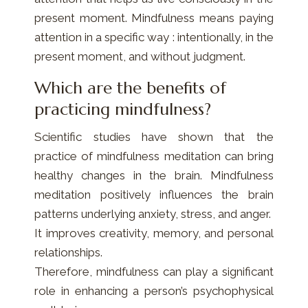
present moment. Mindfulness means paying
attention in a specific way : intentionally, in the
present moment, and without judgment.
Which are the benefits of
practicing mindfulness?
Scientific studies have shown that the
practice of mindfulness meditation can bring
healthy changes in the brain. Mindfulness
meditation positively influences the brain
patterns underlying anxiety, stress, and anger.
It improves creativity, memory, and personal
relationships.
Therefore, mindfulness can play a significant
role in enhancing a person’s psychophysical