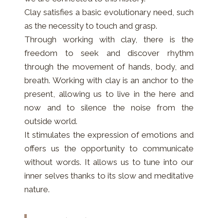
Clay satisfies a basic evolutionary need, such
as the necessity to touch and grasp.
Through working with clay, there is the
freedom to seek and discover rhythm
through the movement of hands, body, and
breath. Working with clay is an anchor to the
present, allowing us to live in the here and
now and to silence the noise from the
outside world.
It stimulates the expression of emotions and
offers us the opportunity to communicate
without words. It allows us to tune into our
inner selves thanks to its slow and meditative
nature.