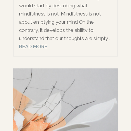
would start by describing what
mindfulness is not. Mindfulness is not
about emptying your mind On the
contrary, it develops the ability to
understand that our thoughts are simply...
READ MORE