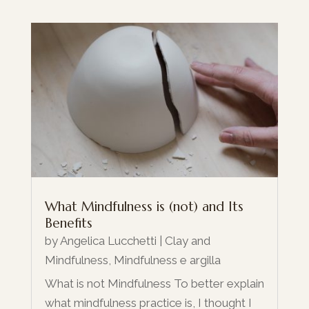
What Mindfulness is (not) and Its
Benefits
by
Angelica Lucchetti
|
Clay and
Mindfulness
,
Mindfulness e argilla
What is not Mindfulness To better explain
what mindfulness practice is, I thought I