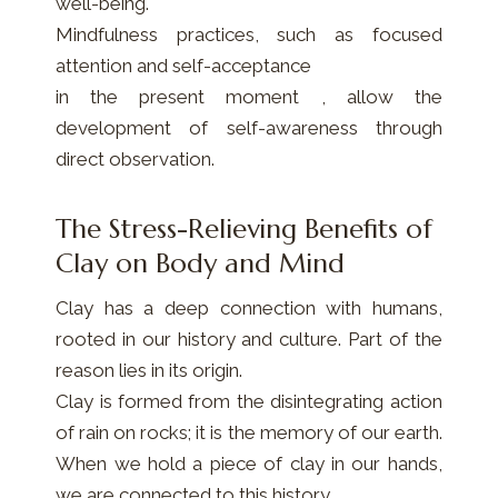
well-being.
Mindfulness practices, such as focused
attention and self-acceptance
in the present moment , allow the
development of self-awareness through
direct observation.
The Stress-Relieving Benefits of
Clay on Body and Mind
Clay has a deep connection with humans,
rooted in our history and culture. Part of the
reason lies in its origin.
Clay is formed from the disintegrating action
of rain on rocks; it is the memory of our earth.
When we hold a piece of clay in our hands,
we are connected to this history.