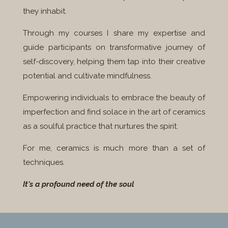
they inhabit.
Through my courses I share my expertise and
guide participants on transformative journey of
self-discovery, helping them tap into their creative
potential and cultivate mindfulness.
Empowering individuals to embrace the beauty of
imperfection and find solace in the art of ceramics
as a soulful practice that nurtures the spirit.
For me, ceramics is much more than a set of
techniques.
It's a profound need of the soul