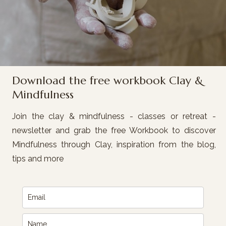
Download the free workbook Clay &
Mindfulness
Join the clay & mindfulness - classes or retreat -
newsletter and grab the free Workbook to discover
Mindfulness through Clay, inspiration from the blog,
tips and more