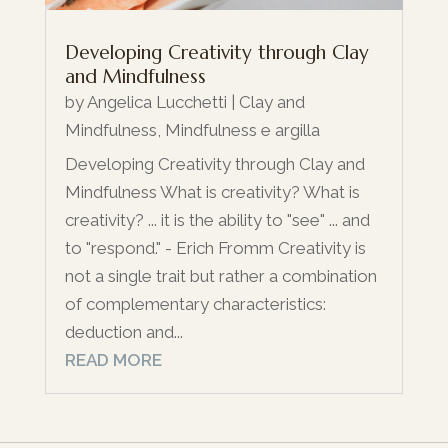
Developing Creativity through Clay
and Mindfulness
by
Angelica Lucchetti
|
Clay and
Mindfulness
,
Mindfulness e argilla
Developing Creativity through Clay and
Mindfulness What is creativity? What is
creativity? ... it is the ability to "see" ... and
to "respond." - Erich Fromm Creativity is
not a single trait but rather a combination
of complementary characteristics:
deduction and...
READ MORE