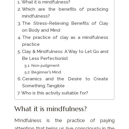
What it is mindfulness?
Which are the benefits of practicing
mindfulness?
The Stress-Relieving Benefits of Clay
on Body and Mind
The practice of clay as a mindfulness
practice
Clay & Mindfulness: A Way to Let Go and
Be Less Perfectionist
Non-judgment
Beginner’s Mind
Ceramics and the Desire to Create
Something Tangible
Who is this activity suitable for?
What it is mindfulness?
MIndfulness is the practice of paying
attention that helps us live consciously in the