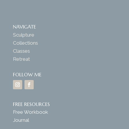
NAVIGATE
Sculpture
Collections
Classes
Retreat
FOLLOW ME
FREE RESOURCES
Free Workbook
Journal