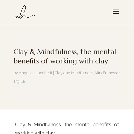
Clay & Mindfulness, the mental
benefits of working with clay
by
Angelica Lucchetti
|
Clay and Mindfulness
,
Mindfulness e
argilla
Clay & Mindfulness, the mental benefits of
working with clay