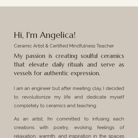
Hi, I'm Angelica!
Ceramic Artist & Certified Mindfulness Teacher
My passion is creating soulful ceramics
that elevate daily rituals and serve as
vessels for authentic expression.
I am an engineer but after meeting clay, I decided
to revolutionize my life and dedicate myself
completely to ceramics and teaching.
As an artist, I’m committed to infusing each
creations with poetry, evoking feelings of
relaxation, warmth, and inspiration in the spaces