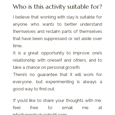
Who is this activity suitable for?
I believe that working with clay is suitable for
anyone who wants to better understand
themselves and reclaim parts of themselves
that have been suppressed or set aside over
time.
It is a great opportunity to improve one’s
relationship with oneself and others, and to
take a chance on personal growth.
There’s no guarantee that it will work for
everyone, but experimenting is always a
good way to find out.
If you’d like to share your thoughts with me,
feel free to email me at
info@angelicalucchetti.com.