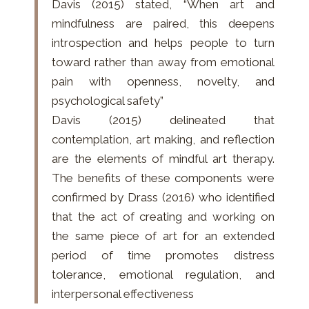
Davis (2015) stated, “When art and
mindfulness are paired, this deepens
introspection and helps people to turn
toward rather than away from emotional
pain with openness, novelty, and
psychological safety”
Davis (2015) delineated that
contemplation, art making, and reflection
are the elements of mindful art therapy.
The benefits of these components were
confirmed by Drass (2016) who identified
that the act of creating and working on
the same piece of art for an extended
period of time promotes distress
tolerance, emotional regulation, and
interpersonal effectiveness