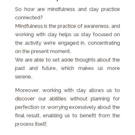
So how are mindfulness and clay practice
connected?
Mindfulness is the practice of awareness, and
working with clay helps us stay focused on
the activity we’re engaged in, concentrating
on the present moment.
We are able to set aside thoughts about the
past and future, which makes us more
serene.
Moreover, working with clay allows us to
discover our abilities without planning for
perfection or worrying excessively about the
final result, enabling us to benefit from the
process itself.