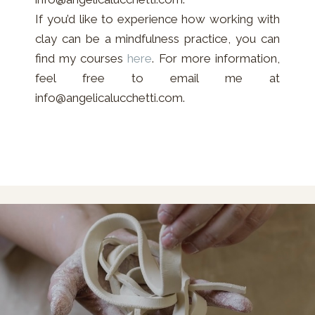
If you’d like to experience how working with
clay can be a mindfulness practice, you can
find my courses
here
. For more information,
feel free to email me at
info@angelicalucchetti.com.