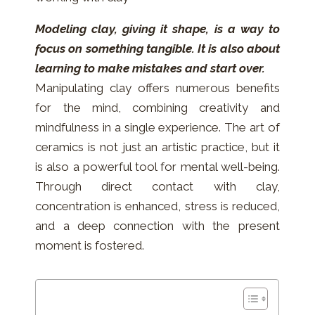
Modeling clay, giving it shape, is a way to
focus on something tangible. It is also about
learning to make mistakes and start over.
Manipulating clay offers numerous benefits
for the mind, combining creativity and
mindfulness in a single experience. The art of
ceramics is not just an artistic practice, but it
is also a powerful tool for mental well-being.
Through direct contact with clay,
concentration is enhanced, stress is reduced,
and a deep connection with the present
moment is fostered.