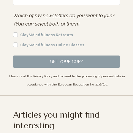
Which of my newsletters do you want to join?
(You can select both of them)
Clay&Mindfulness Retreats
Clay&Mindfulness Online Classes
GET YOUR COPY
I have read the Privacy Policy and consent to the processing of personal data in
accordance with the European Regulation No. 2016/679.
Articles you might find
interesting