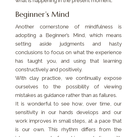
what is happening in the present moment.
Beginner’s Mind
Another cornerstone of mindfulness is
adopting a Beginner’s Mind, which means
setting aside judgments and hasty
conclusions to focus on what the experience
has taught you, and using that learning
constructively and positively.
With clay practice, we continually expose
ourselves to the possibility of viewing
mistakes as guidance rather than as failures.
It is wonderful to see how, over time, our
sensitivity in our hands develops and our
work improves in small steps, at a pace that
is our own. This rhythm differs from the