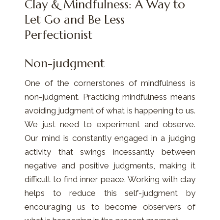
Clay & Mindfulness: A Way to
Let Go and Be Less
Perfectionist
Non-judgment
One of the cornerstones of mindfulness is
non-judgment. Practicing mindfulness means
avoiding judgment of what is happening to us.
We just need to experiment and observe.
Our mind is constantly engaged in a judging
activity that swings incessantly between
negative and positive judgments, making it
difficult to find inner peace. Working with clay
helps to reduce this self-judgment by
encouraging us to become observers of