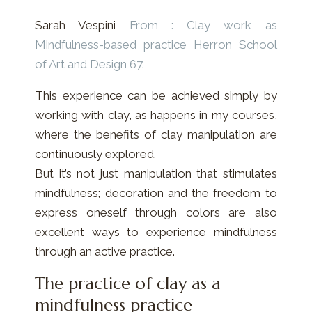
Sarah Vespini
From : Clay work as
Mindfulness-based practice
Herron School
of Art and Design 67.
This experience can be achieved simply by
working with clay, as happens in my courses,
where the benefits of clay manipulation are
continuously explored.
But it’s not just manipulation that stimulates
mindfulness; decoration and the freedom to
express oneself through colors are also
excellent ways to experience mindfulness
through an active practice.
The practice of clay as a
mindfulness practice