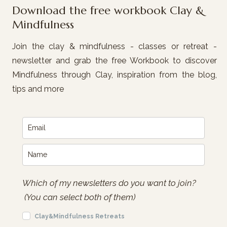
Download the free workbook Clay &
Mindfulness
Join the clay & mindfulness - classes or retreat -
newsletter and grab the free Workbook to discover
Mindfulness through Clay, inspiration from the blog,
tips and more
Which of my newsletters do you want to join?
(You can select both of them)
Clay&Mindfulness Retreats