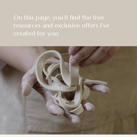
On this page, you’ll find the free
resources and exclusive offers I’ve
created for you.